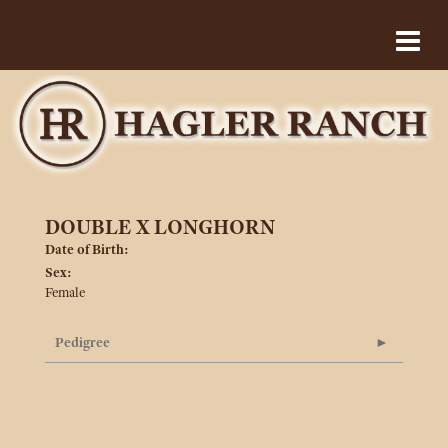
DOUBLE X LONGHORN
Date of Birth:
Sex:
Female
Pedigree