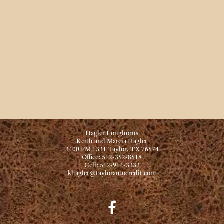
Hagler Longhorns
Keith and Marcia Hagler
3400 FM 1331 Taylor, TX 76574
Office: 512-352-8518
Cell: 512-914-3333
khagler@taylorautocredit.com