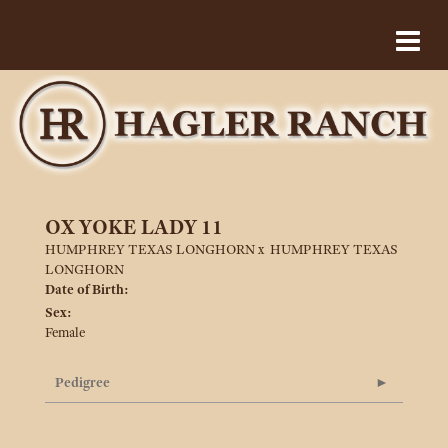
OX YOKE LADY 11
HUMPHREY TEXAS LONGHORN
x
HUMPHREY TEXAS
LONGHORN
Date of Birth:
Sex:
Female
Pedigree