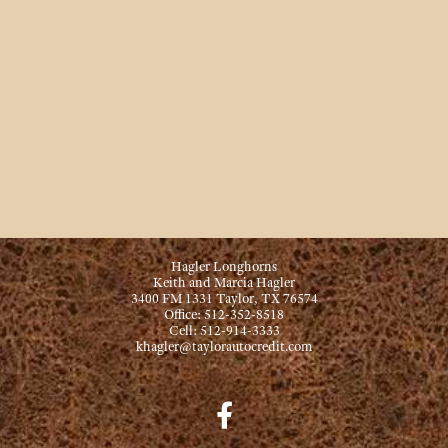
Hagler Longhorns
Keith and Marcia Hagler
3400 FM 1331 Taylor, TX 76574
Office: 512-352-8518
Cell: 512-914-3333
khagler@taylorautocredit.com