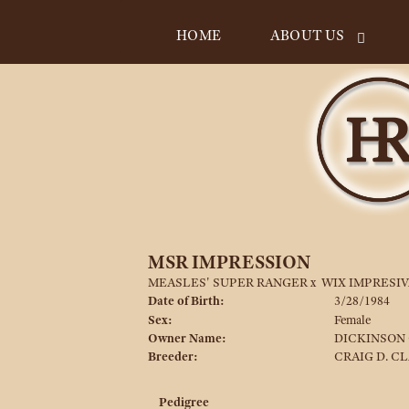
HOME
ABOUT US
MSR IMPRESSION
MEASLES' SUPER RANGER
x
WIX IMPRESIV
Date of Birth:
3/28/1984
Sex:
Female
Owner Name:
DICKINSON 
Breeder:
CRAIG D. C
Pedigree