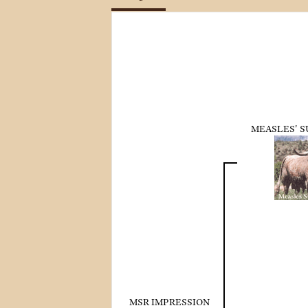
MEASLES' 
MSR IMPRESSION