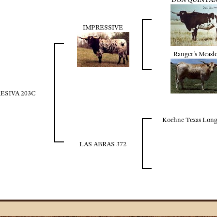
IMPRESSIVE
Ranger's Measle
ESIVA 203C
Koehne Texas Lon
LAS ABRAS 372