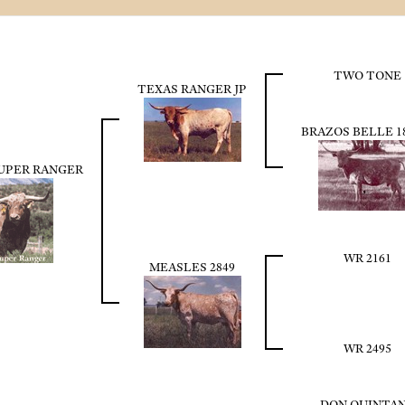
TWO TONE
TEXAS RANGER JP
BRAZOS BELLE 1
SUPER RANGER
WR 2161
MEASLES 2849
WR 2495
DON QUINTA