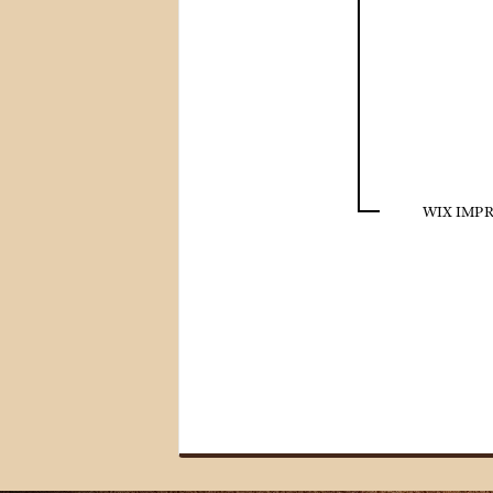
WIX IMPR