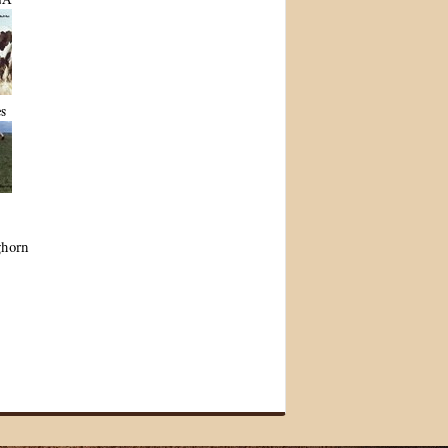
s
ghorn