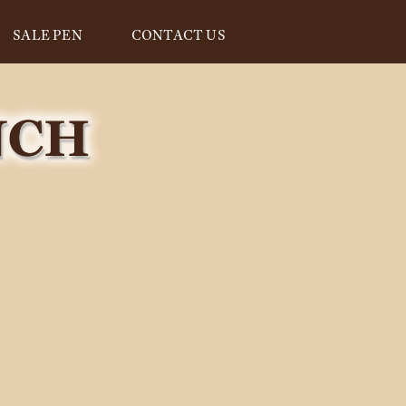
SALE PEN
CONTACT US