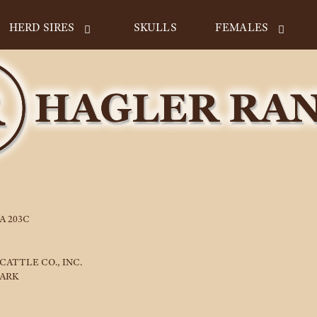
HERD SIRES
SKULLS
FEMALES
A 203C
CATTLE CO., INC.
LARK