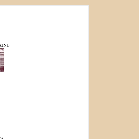
82ND
NA