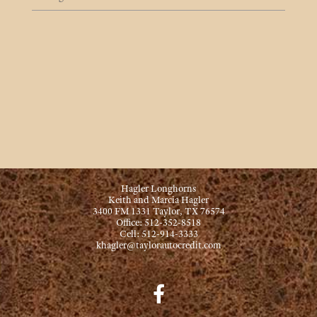
Hagler Longhorns
Keith and Marcia Hagler
3400 FM 1331 Taylor, TX 76574
Office: 512-352-8518
Cell: 512-914-3333
khagler@taylorautocredit.com