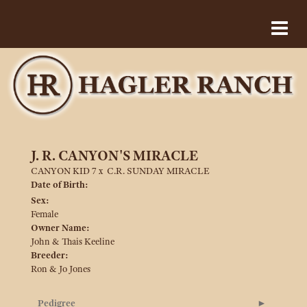
J. R. CANYON'S MIRACLE
CANYON KID 7
x
C.R. SUNDAY MIRACLE
Date of Birth:
Sex:
Female
Owner Name:
John & Thais Keeline
Breeder:
Ron & Jo Jones
Pedigree