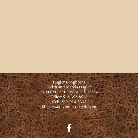
Hagler Longhorns
Keith and Marcia Hagler
3400 FM 1331 Taylor, TX 76574
Office: 512-352-8518
Cell: 512-914-3333
khagler@taylorautocredit.com