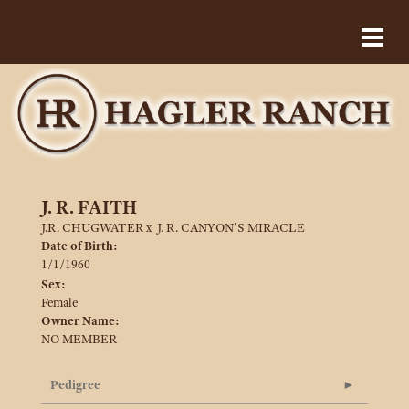
J. R. FAITH
J.R. CHUGWATER
x
J. R. CANYON'S MIRACLE
Date of Birth:
1/1/1960
Sex:
Female
Owner Name:
NO MEMBER
Pedigree