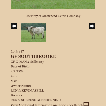
Courtesy of Arrowhead Cattle Company
Lot#: 617
GF SOUTHBROOKE
GF G-MAN
x
Stillclassy
Date of Birth:
9/4/1992
Sex:
Male
Owner Name:
RON & KEVIN ASBILL
Breeder:
REX & SHERESE GLENDENNING
View Additional Information on:
Lone Rock Ranch