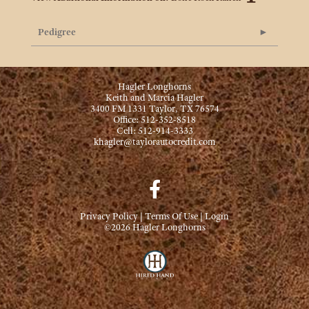
Pedigree
Hagler Longhorns
Keith and Marcia Hagler
3400 FM 1331 Taylor, TX 76574
Office: 512-352-8518
Cell: 512-914-3333
khagler@taylorautocredit.com
Privacy Policy
Terms Of Use
Login
©2026 Hagler Longhorns