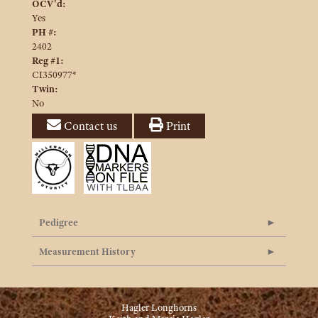
OCV'd:
Yes
PH #:
2402
Reg #1:
CI350977*
Twin:
No
Contact us
Print
Pedigree
Measurement History
Hagler Longhorns