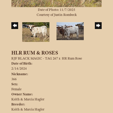
Date of Photo: 11/7/2025
Courtesy of Justin Rombeck
HLR RUM & ROSES
RJF BLACK MAGIC - TAG 267
x
HR Rum Rose
Date of Birth:
2/14/2024
Nickname:
366
Sex:
Female
Owner Name:
Keith & Marcia Hagler
Breeder:
Keith & Marcia Hagler