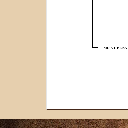
MISS HELEN 