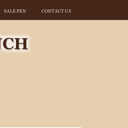
SALE PEN
CONTACT US