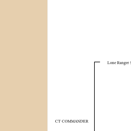
Lone Ranger 
CT COMMANDER