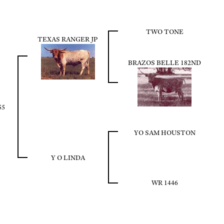
TWO TONE
TEXAS RANGER JP
BRAZOS BELLE 182ND
55
YO SAM HOUSTON
Y O LINDA
WR 1446