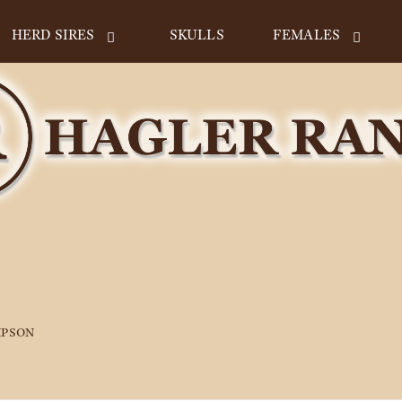
HERD SIRES
SKULLS
FEMALES
MPSON