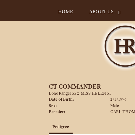
HOME
ABOUT US
CT COMMANDER
Lone Ranger 55
x
MISS HELEN 51
Date of Birth:
2/1/1976
Sex:
Male
Breeder:
CARL THO
Pedigree