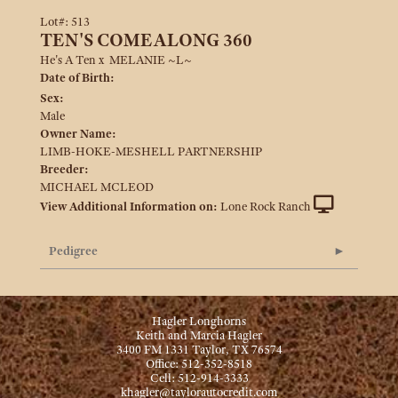
Lot#: 513
TEN'S COMEALONG 360
He's A Ten
x
MELANIE ~L~
Date of Birth:
Sex:
Male
Owner Name:
LIMB-HOKE-MESHELL PARTNERSHIP
Breeder:
MICHAEL MCLEOD
View Additional Information on:
Lone Rock Ranch
Pedigree
Hagler Longhorns
Keith and Marcia Hagler
3400 FM 1331 Taylor, TX 76574
Office: 512-352-8518
Cell: 512-914-3333
khagler@taylorautocredit.com