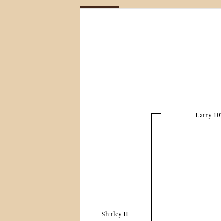
Larry 10
Shirley II