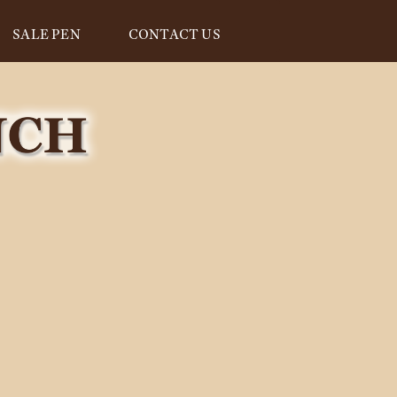
SALE PEN
CONTACT US