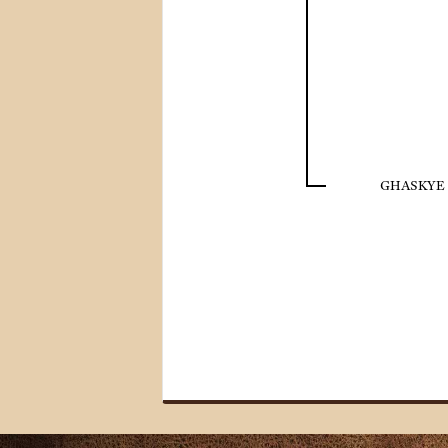
GHASKYE 