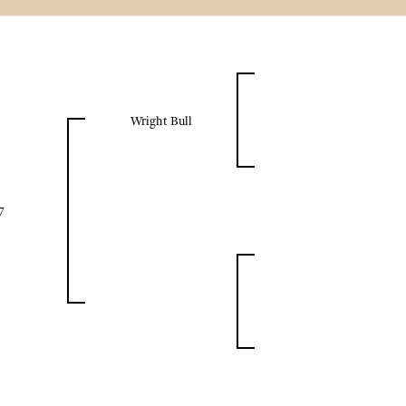
Wright Bull
7