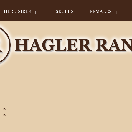
HERD SIRES
SKULLS
FEMALES
 IV
 IV