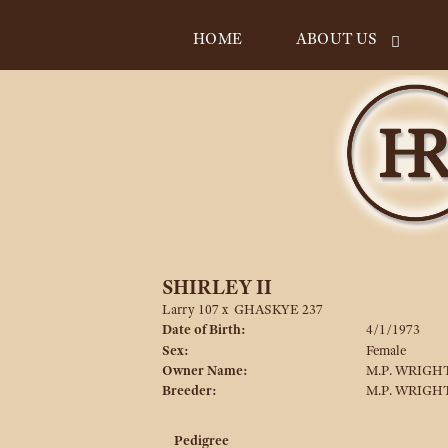
HOME
ABOUT US
SHIRLEY II
Larry 107
x
GHASKYE 237
Date of Birth:
4/1/1973
Sex:
Female
Owner Name:
M.P. WRIGHT
Breeder:
M.P. WRIGHT
Pedigree