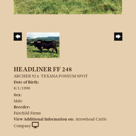
HEADLINER FF 248
ARCHER 92
x
TEXANA POSSUM SPOT
Date of Birth:
8/1/1990
Sex:
Male
Breeder:
Fairchild Farms
View Additional Information on:
Arrowhead Cattle
Company