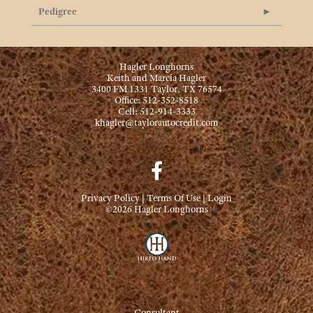
Pedigree
Hagler Longhorns
Keith and Marcia Hagler
3400 FM 1331 Taylor, TX 76574
Office: 512-352-8518
Cell: 512-914-3333
khagler@taylorautocredit.com
Privacy Policy
Terms Of Use
Login
©2026 Hagler Longhorns
Consultant