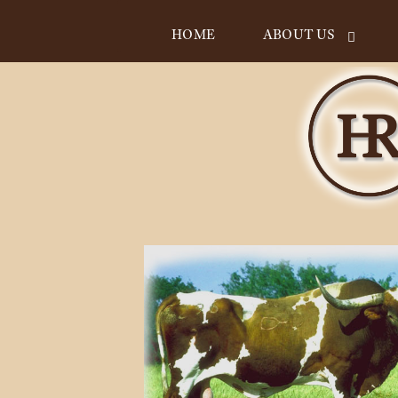
HOME
ABOUT US