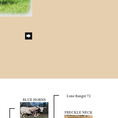
h
Lone Ranger 72
BLUE HORNS
FRECKLE NECK