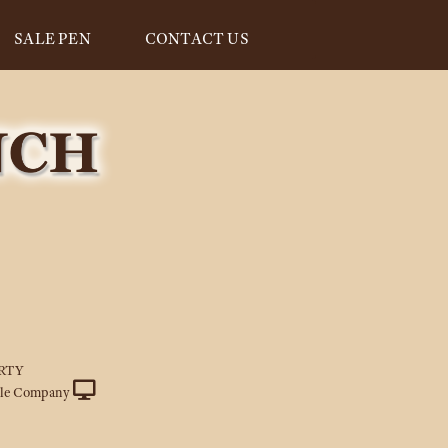
SALE PEN
CONTACT US
RTY
tle Company