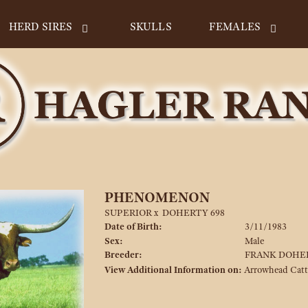
HERD SIRES
SKULLS
FEMALES
PHENOMENON
SUPERIOR
x
DOHERTY 698
Date of Birth:
3/11/1983
Sex:
Male
Breeder:
FRANK DOHE
View Additional Information on:
Arrowhead Cat