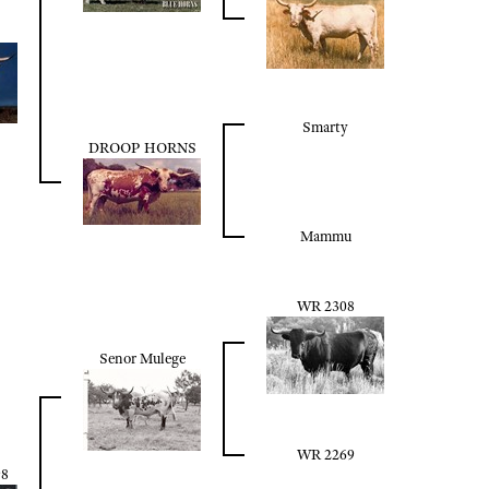
Smarty
DROOP HORNS
Mammu
WR 2308
Senor Mulege
WR 2269
8