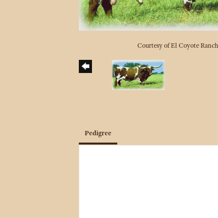
Courtesy of El Coyote Ranc
Pedigree