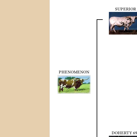
SUPERIOR
PHENOMENON
DOHERTY 69