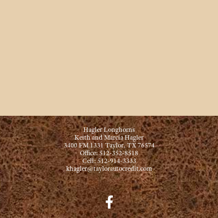
Hagler Longhorns
Keith and Marcia Hagler
3400 FM 1331 Taylor, TX 76574
Office: 512-352-8518
Cell: 512-914-3333
khagler@taylorautocredit.com