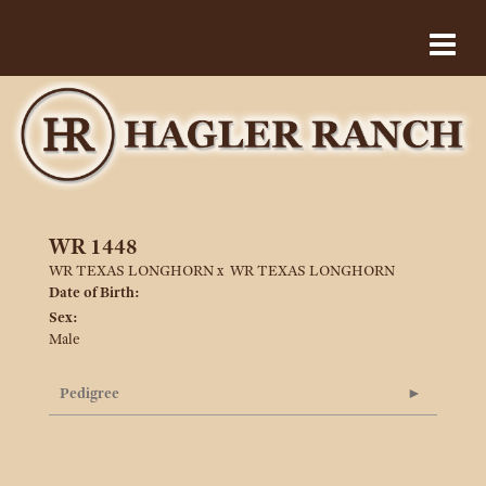
WR 1448
WR TEXAS LONGHORN
x
WR TEXAS LONGHORN
Date of Birth:
Sex:
Male
Pedigree