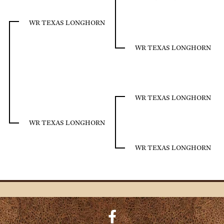
WR TEXAS LONGHORN
WR TEXAS LONGHORN
WR TEXAS LONGHORN
WR TEXAS LONGHORN
WR TEXAS LONGHORN