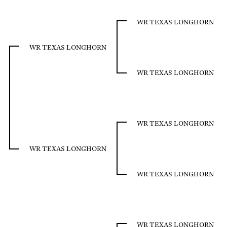
WR TEXAS LONGHORN
WR TEXAS LONGHORN
WR TEXAS LONGHORN
WR TEXAS LONGHORN
WR TEXAS LONGHORN
WR TEXAS LONGHORN
WR TEXAS LONGHORN