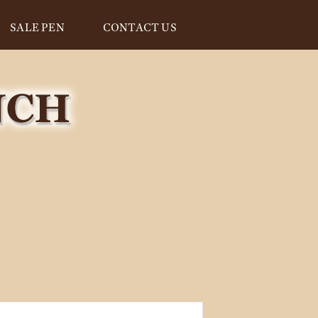
SALE PEN
CONTACT US