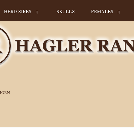
HERD SIRES
SKULLS
FEMALES
HORN