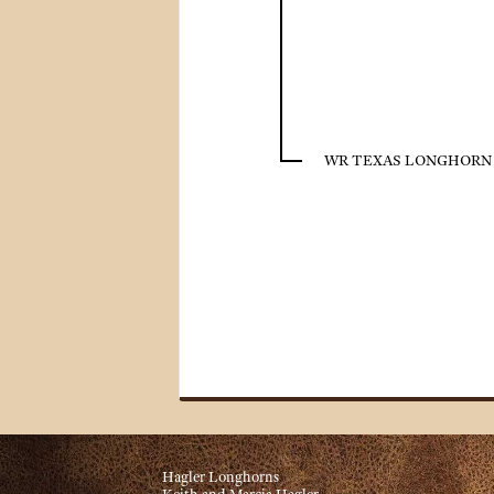
WR TEXAS LONGHORN
Hagler Longhorns