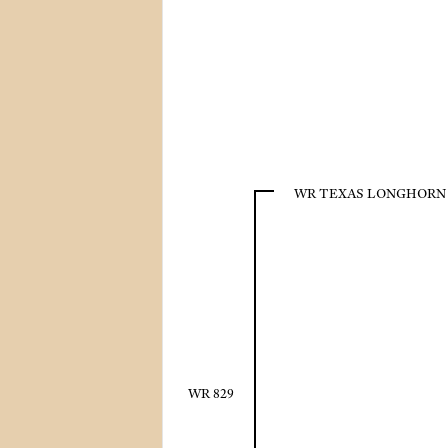
WR TEXAS LONGHORN
WR 829