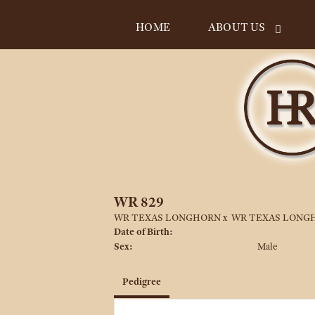
HOME
ABOUT US
WR 829
WR TEXAS LONGHORN
x
WR TEXAS LONG
Date of Birth:
Sex:
Male
Pedigree