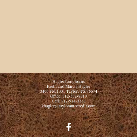
Hagler Longhorns
Keith and Marcia Hagler
3400 FM 1331 Taylor, TX 76574
Office: 512-352-8518
Cell: 512-914-3333
khagler@taylorautocredit.com