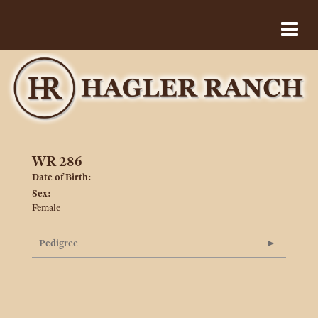
WR 286
Date of Birth:
Sex:
Female
Pedigree