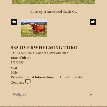
Courtesy of Arrowhead Cattle Co.
585 OVERWHELMING TORO
TORO NEGRO
x
Cooper's Overwhelmer
Date of Birth:
3/5/1995
Sex:
Male
View Additional Information on:
Arrowhead Cattle
Company
Pedigree