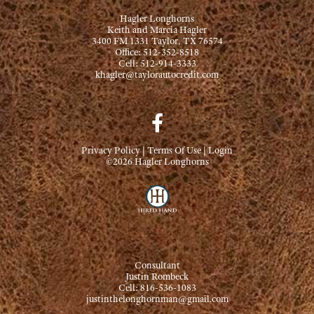
Hagler Longhorns
Keith and Marcia Hagler
3400 FM 1331 Taylor, TX 76574
Office: 512-352-8518
Cell: 512-914-3333
khagler@taylorautocredit.com
Privacy Policy
Terms Of Use
Login
©2026 Hagler Longhorns
Consultant
Justin Rombeck
Cell: 816-536-1083
justinthelonghornman@gmail.com