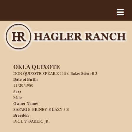
OKLA QUIXOTE
DON QUIXOTE SPEAR E 113
x
Baker Safari B 2
Date of Birth:
11/20/1980
Sex:
Male
Owner Name:
SAFARI B-BRINEY'S LAZY 5 B
Breeder:
DR. L.V. BAKER, JR.