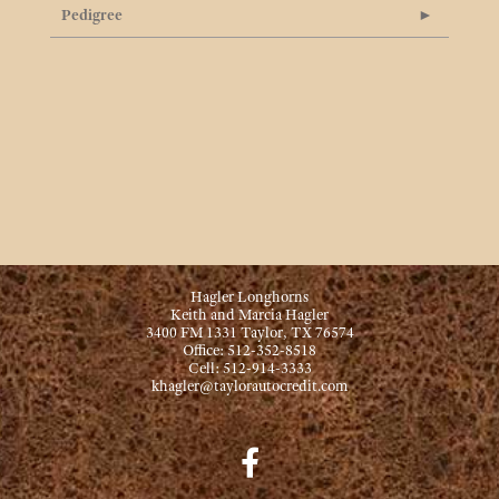
Pedigree
Hagler Longhorns
Keith and Marcia Hagler
3400 FM 1331 Taylor, TX 76574
Office: 512-352-8518
Cell: 512-914-3333
khagler@taylorautocredit.com