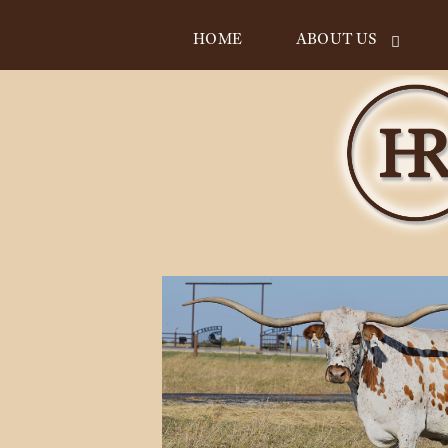
HOME
ABOUT US