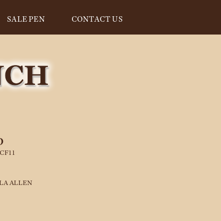
SALE PEN
CONTACT US
D
CF11
LA ALLEN