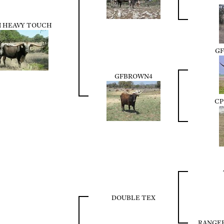
 HEAVY TOUCH
GF
GFBROWN4
CP
DOUBLE TEX
RANGE