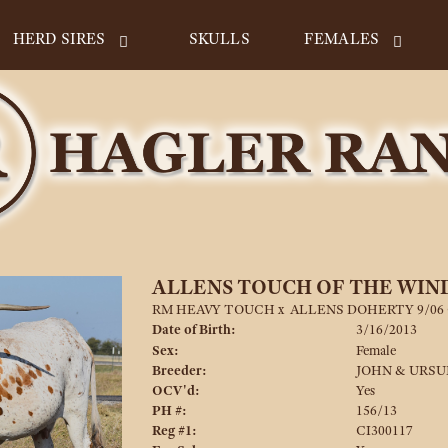
HERD SIRES
SKULLS
FEMALES
ALLENS TOUCH OF THE WIN
RM HEAVY TOUCH
x
ALLENS DOHERTY 9/06 
Date of Birth:
3/16/2013
Sex:
Female
Breeder:
JOHN & URSU
OCV'd:
Yes
PH #:
156/13
Reg #1:
CI300117