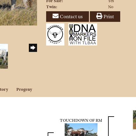
For Sale:
Yes
Twin:
No
Contact us
Print
tory
Progeny
TOUCHDOWN OF RM