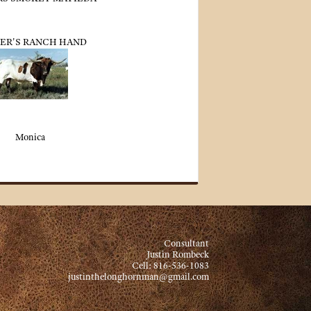
ER'S RANCH HAND
Monica
Consultant
Justin Rombeck
Cell: 816-536-1083
justinthelonghornman@gmail.com