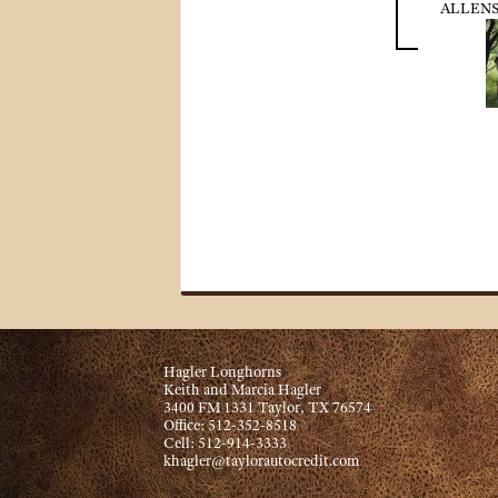
ALLENS
Hagler Longhorns
Keith and Marcia Hagler
3400 FM 1331 Taylor, TX 76574
Office: 512-352-8518
Cell: 512-914-3333
khagler@taylorautocredit.com