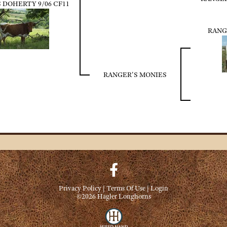
 DOHERTY 9/06 CF11
RANG
RANGER'S MONIES
Privacy Policy
Terms Of Use
Login
©2026 Hagler Longhorns