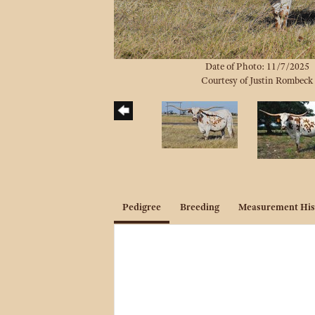
Date of Photo: 11/7/2025
Courtesy of Justin Rombeck
Pedigree
Breeding
Measurement His