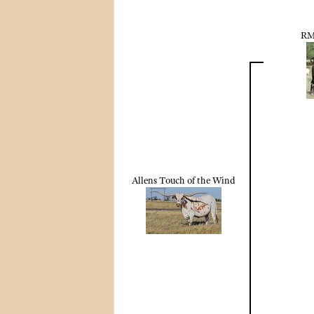
RM
Allens Touch of the Wind