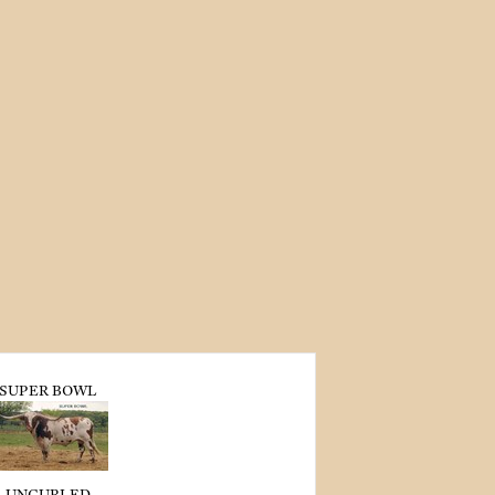
SUPER BOWL
UNCURLED