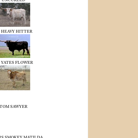
 HEAVY HITTER
 YATES FLOWER
TOM SAWYER
RS SMOKEY MATILDA