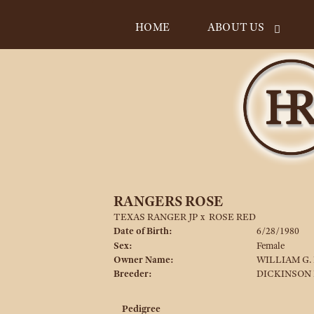
HOME
ABOUT US
RANGERS ROSE
TEXAS RANGER JP
x
ROSE RED
Date of Birth:
6/28/1980
Sex:
Female
Owner Name:
WILLIAM G.
Breeder:
DICKINSON
Pedigree