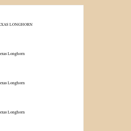
TEXAS LONGHORN
Texas Longhorn
Texas Longhorn
Texas Longhorn