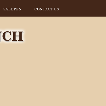
SALE PEN
CONTACT US