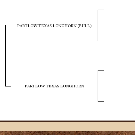
PARTLOW TEXAS LONGHORN (BULL)
PARTLOW TEXAS LONGHORN