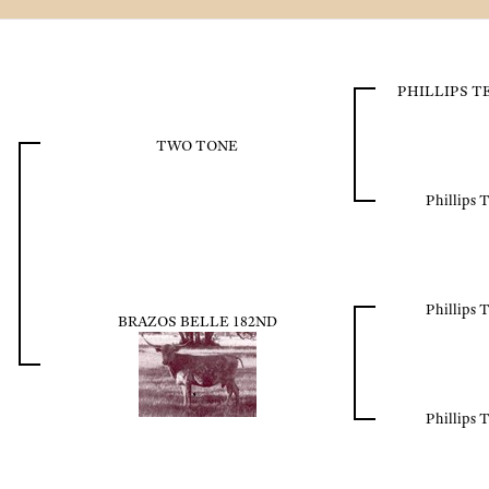
PHILLIPS 
TWO TONE
Phillips 
Phillips 
BRAZOS BELLE 182ND
Phillips 