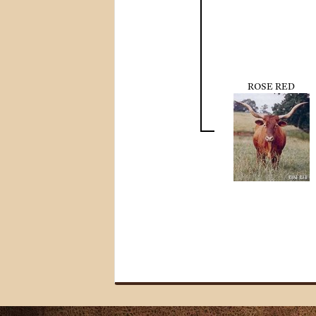
ROSE RED