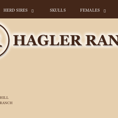
HERD SIRES
SKULLS
FEMALES
 HILL
 RANCH