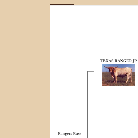
TEXAS RANGER JP
Rangers Rose