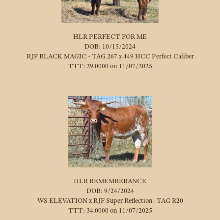
HLR PERFECT FOR ME
DOB: 10/15/2024
RJF BLACK MAGIC - TAG 267
x
449 HCC Perfect Caliber
TTT: 29.0000 on 11/07/2025
HLR REMEMBERANCE
DOB: 9/24/2024
WS ELEVATION
x
RJF Super Reflection- TAG R20
TTT: 34.0000 on 11/07/2025