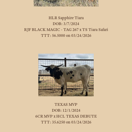
HLR Sapphire Tiara
DOB: 3/7/2024
RJF BLACK MAGIC - TAG 267
x
TS Tiara Safari
TTT: 56.5000 on 03/24/2026
TEXAS MVP
DOB: 12/1/2024
6CR MVP
x
HCL TEXAS DEBUTE
TTT: 35.6250 on 03/24/2026