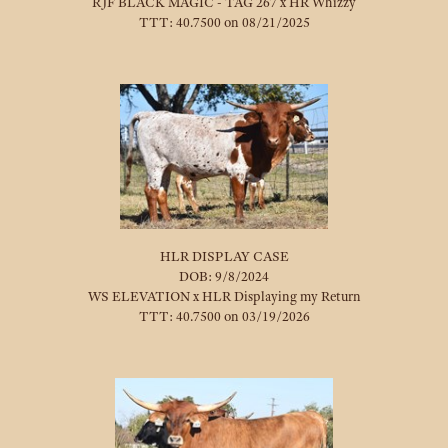
RJF BLACK MAGIC - TAG 267
x
HR Whizzy
TTT: 40.7500 on 08/21/2025
HLR DISPLAY CASE
DOB: 9/8/2024
WS ELEVATION
x
HLR Displaying my Return
TTT: 40.7500 on 03/19/2026