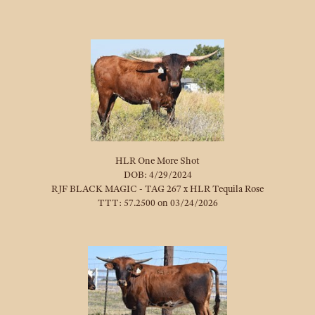
HLR One More Shot
DOB: 4/29/2024
RJF BLACK MAGIC - TAG 267
x
HLR Tequila Rose
TTT: 57.2500 on 03/24/2026