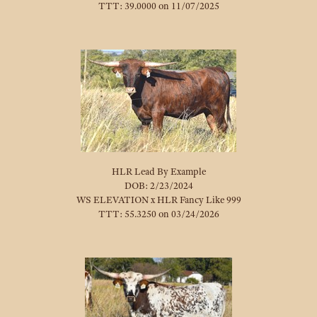
TTT: 39.0000 on 11/07/2025
HLR Lead By Example
DOB: 2/23/2024
WS ELEVATION
x
HLR Fancy Like 999
TTT: 55.3250 on 03/24/2026