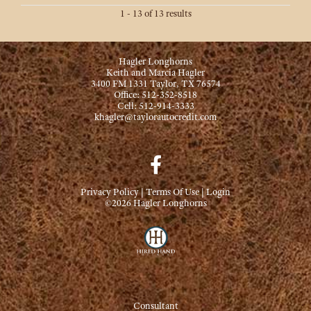
1 - 13 of 13 results
Hagler Longhorns
Keith and Marcia Hagler
3400 FM 1331 Taylor, TX 76574
Office: 512-352-8518
Cell: 512-914-3333
khagler@taylorautocredit.com
Privacy Policy
Terms Of Use
Login
©2026 Hagler Longhorns
Consultant