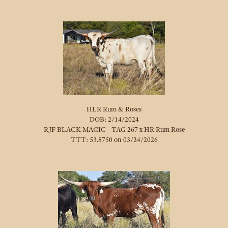
HLR Rum & Roses
DOB: 2/14/2024
RJF BLACK MAGIC - TAG 267
x
HR Rum Rose
TTT: 53.8750 on 03/24/2026