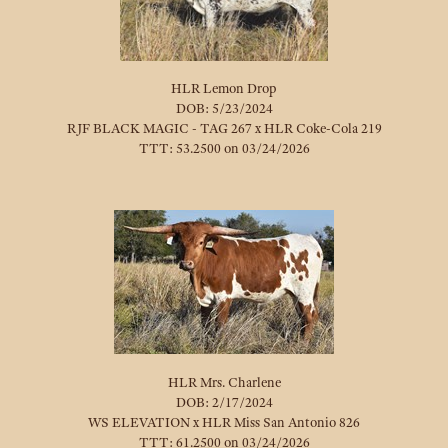
HLR Lemon Drop
DOB: 5/23/2024
RJF BLACK MAGIC - TAG 267
x
HLR Coke-Cola 219
TTT: 53.2500 on 03/24/2026
HLR Mrs. Charlene
DOB: 2/17/2024
WS ELEVATION
x
HLR Miss San Antonio 826
TTT: 61.2500 on 03/24/2026