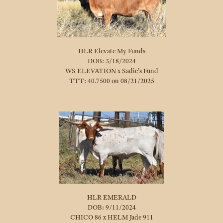
HLR Elevate My Funds
DOB: 3/18/2024
WS ELEVATION
x
Sadie's Fund
TTT: 40.7500 on 08/21/2025
HLR EMERALD
DOB: 9/11/2024
CHICO 86
x
HELM Jade 911