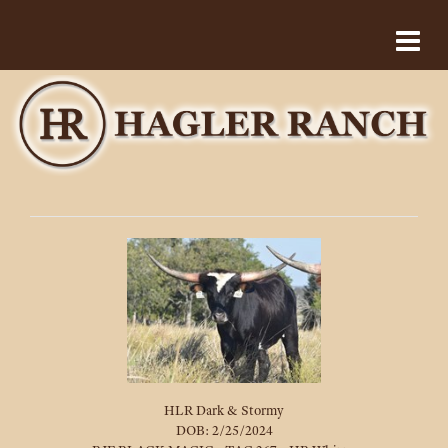
HLR Dark & Stormy
DOB: 2/25/2024