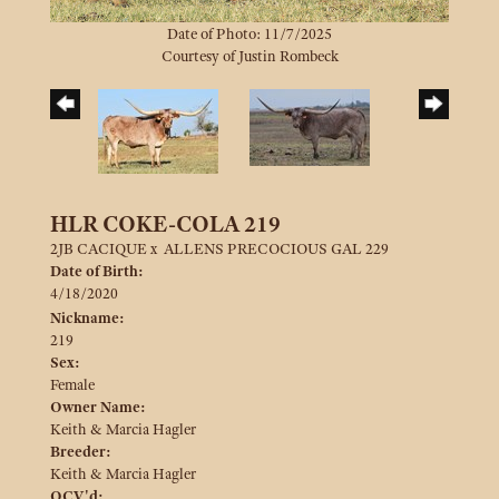
Date of Photo: 11/7/2025
Courtesy of Justin Rombeck
HLR COKE-COLA 219
2JB CACIQUE
x
ALLENS PRECOCIOUS GAL 229
Date of Birth:
4/18/2020
Nickname:
219
Sex:
Female
Owner Name:
Keith & Marcia Hagler
Breeder:
Keith & Marcia Hagler
OCV'd: