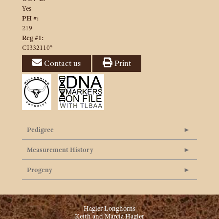
Yes
PH #:
219
Reg #1:
CI332110*
Contact us
Print
Pedigree
Measurement History
Progeny
Hagler Longhorns
Keith and Marcia Hagler