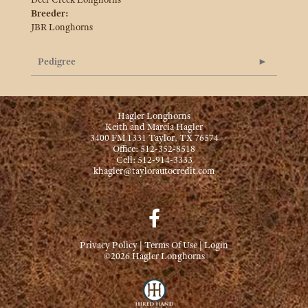
Breeder:
JBR Longhorns
Pedigree
Hagler Longhorns
Keith and Marcia Hagler
3400 FM 1331 Taylor, TX 76574
Office: 512-352-8518
Cell: 512-914-3333
khagler@taylorautocredit.com
Privacy Policy
Terms Of Use
Login
©2026 Hagler Longhorns