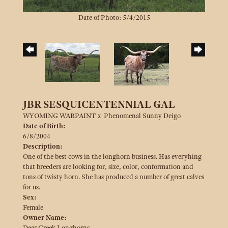
Date of Photo: 5/4/2015
JBR SESQUICENTENNIAL GAL
WYOMING WARPAINT
x
Phenomenal Sunny Deigo
Date of Birth:
6/8/2004
Description:
One of the best cows in the longhorn business. Has everyhing
that breeders are looking for, size, color, conformation and
tons of twisty horn. She has produced a number of great calves
for us.
Sex:
Female
Owner Name:
Deer Creek Longhorns