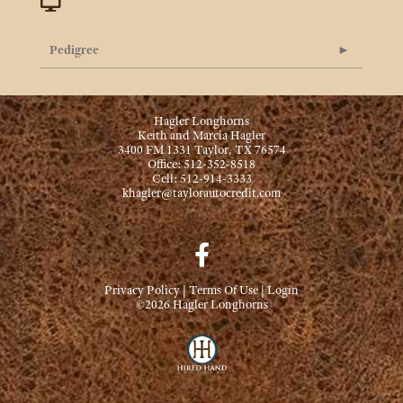
Pedigree
Hagler Longhorns
Keith and Marcia Hagler
3400 FM 1331 Taylor, TX 76574
Office: 512-352-8518
Cell: 512-914-3333
khagler@taylorautocredit.com
Privacy Policy
Terms Of Use
Login
©2026 Hagler Longhorns