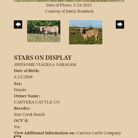
Date of Photo: 5/24/2023
Courtesy of Justin Rombeck
STARS ON DISPLAY
AWESOME VIAGRA
x
SARASAM
Date of Birth:
4/12/2008
Sex:
Female
Owner Name:
CANTERA CATTLE CO
Breeder:
Star Creek Ranch
OCV'd:
Yes
View Additional Information on:
Cantera Cattle Company