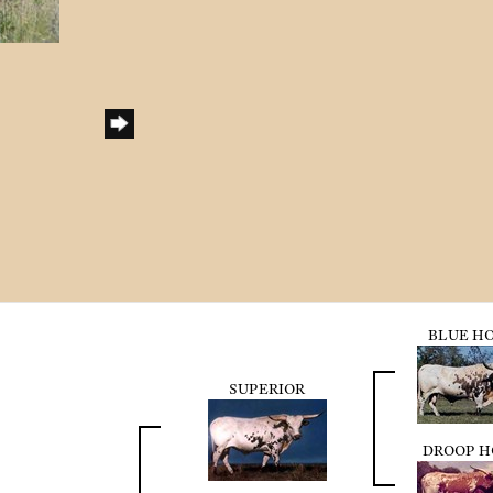
BLUE H
SUPERIOR
DROOP H