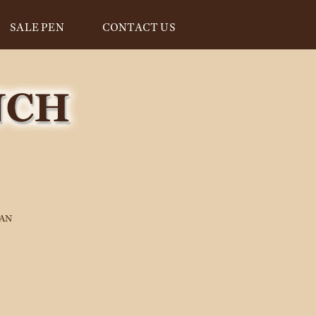
SALE PEN
CONTACT US
AN