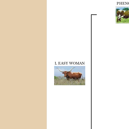
PHEN
L EASY WOMAN