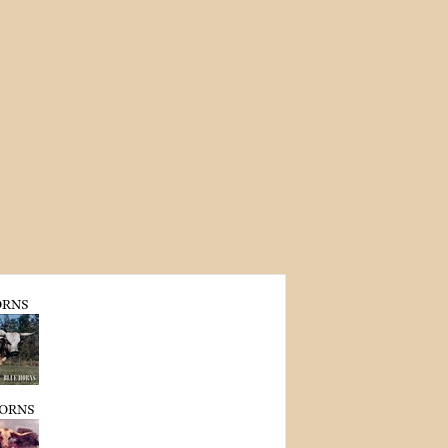
ORNS
ORNS