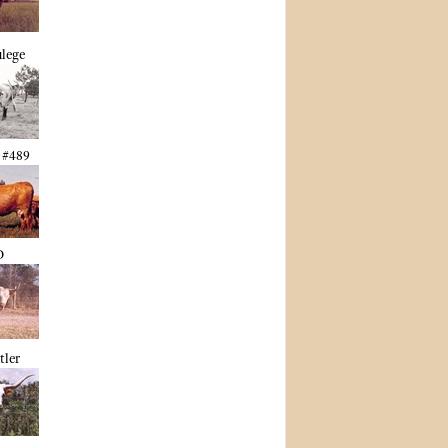
lege
#489
O
tler