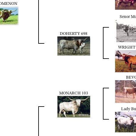
OMENON
Senor Mu
DOHERTY 698
WRIGHT 
BEV
MONARCH 103
Lady Bu