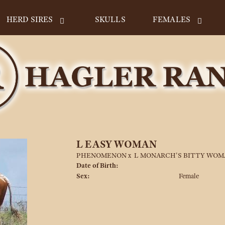
HERD SIRES
SKULLS
FEMALES
L EASY WOMAN
PHENOMENON
x
L MONARCH'S BITTY WOM
Date of Birth:
Sex:
Female