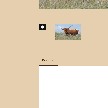
Pedigree