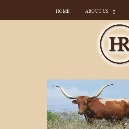
HOME
ABOUT US