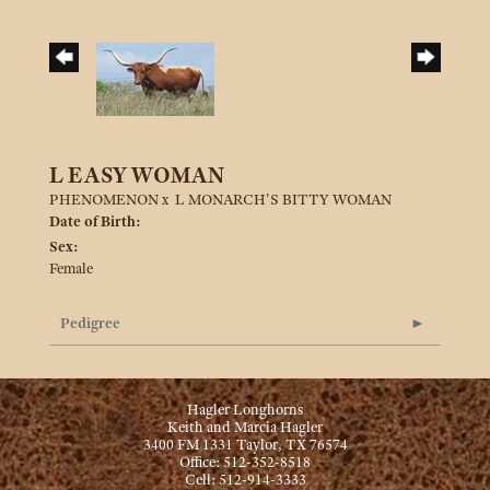
L EASY WOMAN
PHENOMENON
x
L MONARCH'S BITTY WOMAN
Date of Birth:
Sex:
Female
Pedigree
Hagler Longhorns
Keith and Marcia Hagler
3400 FM 1331 Taylor, TX 76574
Office: 512-352-8518
Cell: 512-914-3333