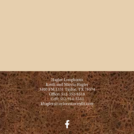
Hagler Longhorns
Keith and Marcia Hagler
3400 FM 1331 Taylor, TX 76574
Office: 512-352-8518
Cell: 512-914-3333
khagler@taylorautocredit.com