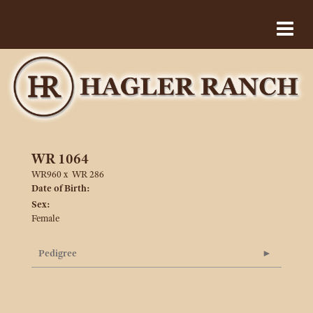
WR 1064
WR960
x
WR 286
Date of Birth:
Sex:
Female
Pedigree