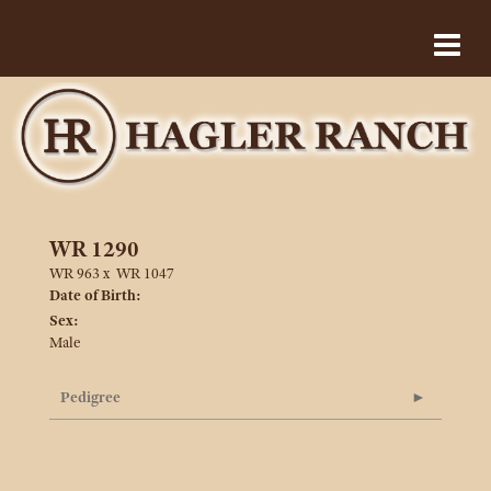
WR 1290
WR 963
x
WR 1047
Date of Birth:
Sex:
Male
Pedigree