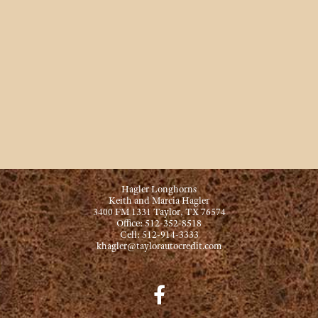
Hagler Longhorns
Keith and Marcia Hagler
3400 FM 1331 Taylor, TX 76574
Office: 512-352-8518
Cell: 512-914-3333
khagler@taylorautocredit.com