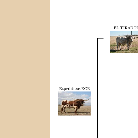
EL TIRADO
Expeditious ECR