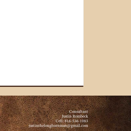
Consultant
Justin Rombeck
Cell: 816-536-1083
justinthelonghornman@gmail.com