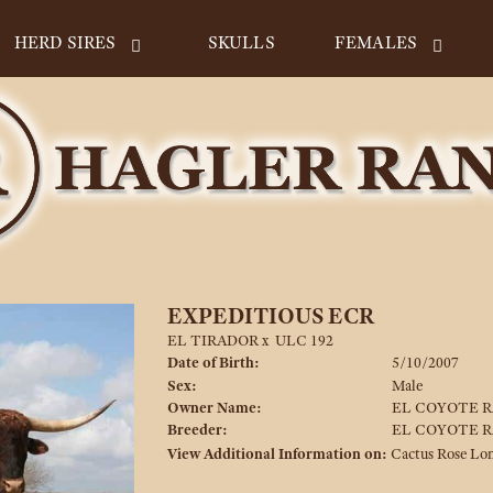
HERD SIRES
SKULLS
FEMALES
EXPEDITIOUS ECR
EL TIRADOR
x
ULC 192
Date of Birth:
5/10/2007
Sex:
Male
Owner Name:
EL COYOTE 
Breeder:
EL COYOTE 
View Additional Information on:
Cactus Rose Lo