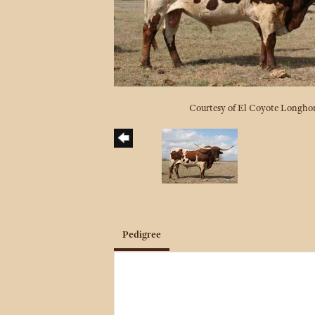
Courtesy of El Coyote Longho
Pedigree