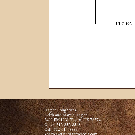
ULC 192
Hagler Longhorns
Keith and Marcia Hagler
3400 FM 1331 Taylor, TX 76574
Office: 512-352-8518
Cell: 512-914-3333
khagler@taylorautocredit.com