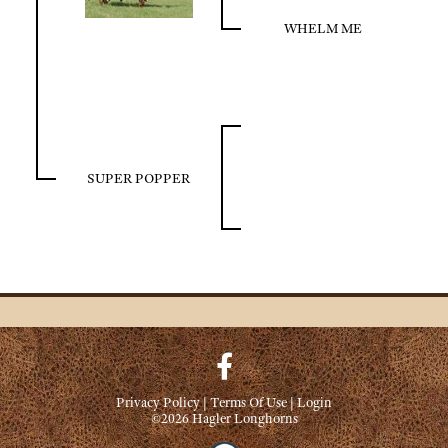
WHELM ME
SUPER POPPER
Privacy Policy
Terms Of Use
Login
©2026 Hagler Longhorns