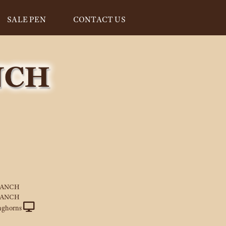
SALE PEN
CONTACT US
RANCH
RANCH
nghorns