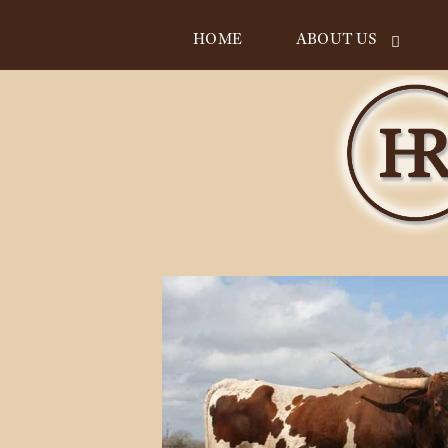
HOME
ABOUT US