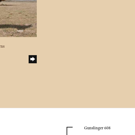
rns
Gunslinger 608