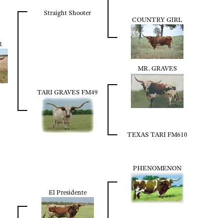
Straight Shooter
COUNTRY GIRL
R
MR. GRAVES
TARI GRAVES FM49
TEXAS TARI FM610
PHENOMENON
El Presidente