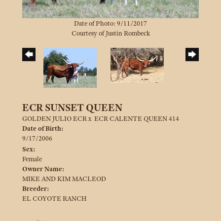
Date of Photo: 9/11/2017
Courtesy of Justin Rombeck
ECR SUNSET QUEEN
GOLDEN JULIO ECR
x
ECR CALENTE QUEEN 414
Date of Birth:
9/17/2006
Sex:
Female
Owner Name:
MIKE AND KIM MACLEOD
Breeder:
EL COYOTE RANCH