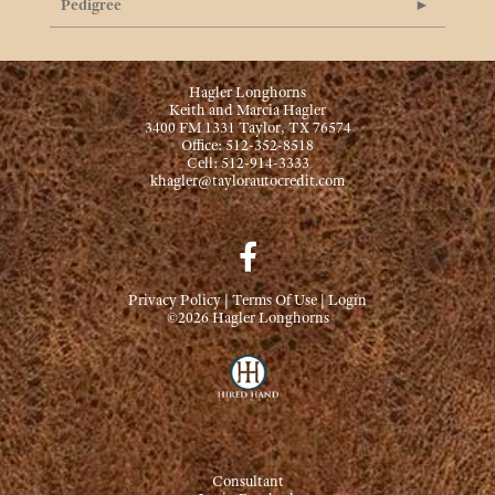
Pedigree
Hagler Longhorns
Keith and Marcia Hagler
3400 FM 1331 Taylor, TX 76574
Office: 512-352-8518
Cell: 512-914-3333
khagler@taylorautocredit.com
Privacy Policy
Terms Of Use
Login
©2026 Hagler Longhorns
Consultant