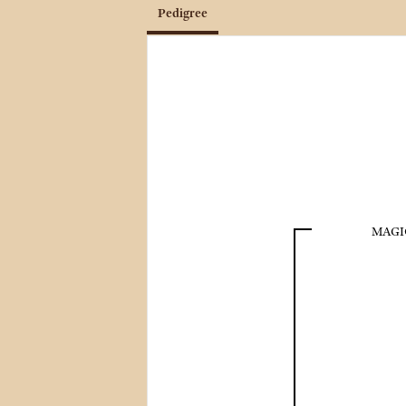
Pedigree
MAGI