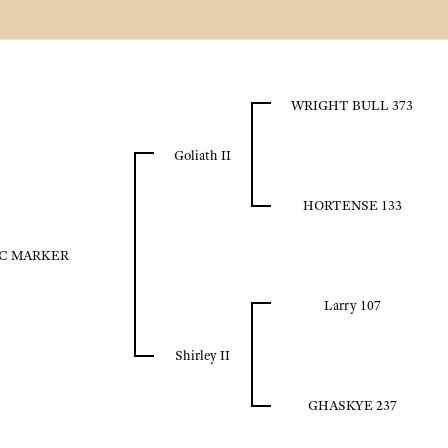
WRIGHT BULL 373
Goliath II
HORTENSE 133
C MARKER
Larry 107
Shirley II
GHASKYE 237