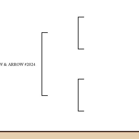
 & ARROW #2024