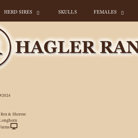
HERD SIRES
SKULLS
FEMALES
#2024
 Rex & Sherese
 Longhorn
Farms