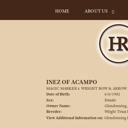
HOME
ABOUT US
INEZ OF ACAMPO
MAGIC MARKER
x
WRIGHT BOW & ARROW 
Date of Birth:
6/6/1982
Sex:
Female
Owner Name:
Glendenning,
Breeder:
Wright Texas
View Additional Information on:
Glendenning 