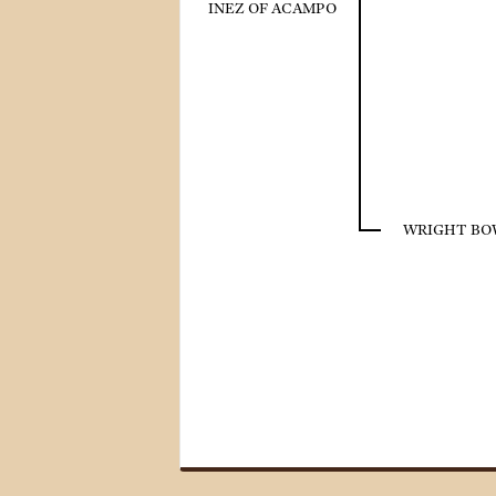
INEZ OF ACAMPO
WRIGHT BOW