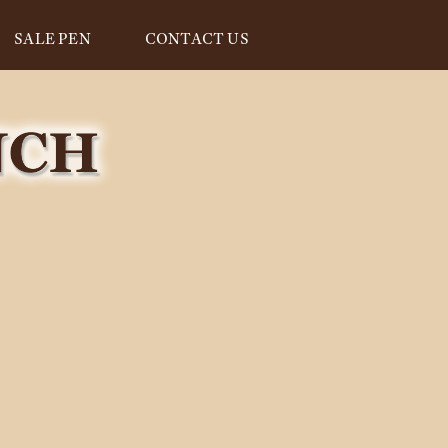
SALE PEN
CONTACT US