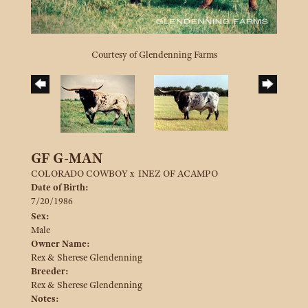
Courtesy of Glendenning Farms
GF G-MAN
COLORADO COWBOY
x
INEZ OF ACAMPO
Date of Birth:
7/20/1986
Sex:
Male
Owner Name:
Rex & Sherese Glendenning
Breeder:
Rex & Sherese Glendenning
Notes: