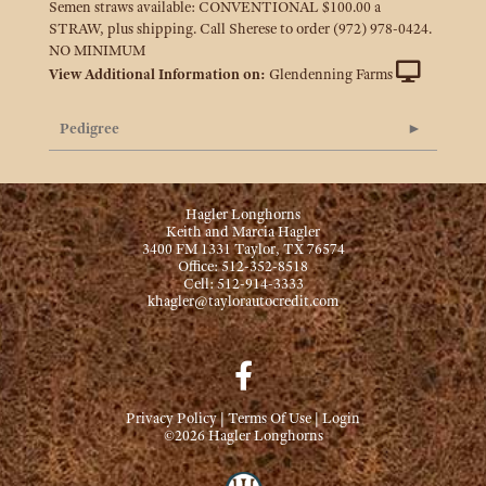
Semen straws available: CONVENTIONAL $100.00 a
STRAW, plus shipping. Call Sherese to order (972) 978-0424.
NO MINIMUM
View Additional Information on:
Glendenning Farms
Pedigree
Hagler Longhorns
Keith and Marcia Hagler
3400 FM 1331 Taylor, TX 76574
Office: 512-352-8518
Cell: 512-914-3333
khagler@taylorautocredit.com
Privacy Policy
Terms Of Use
Login
©2026 Hagler Longhorns